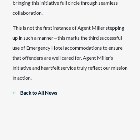
bringing this initiative full circle through seamless
collaboration.
This is not the first instance of Agent Miller stepping
up in such a manner—this marks the third successful
use of Emergency Hotel accommodations to ensure
that offenders are well cared for. Agent Miller’s
initiative and heartfelt service truly reflect our mission
in action.
Back to All News