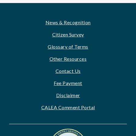
Footer
News & Recognition
Citizen Survey
Glossary of Terms
Other Resources
Contact Us
Fee Payment
Disclaimer
CALEA Comment Portal
Image