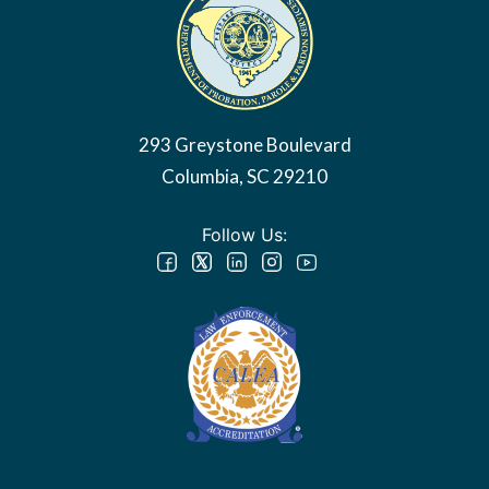
293 Greystone Boulevard
Columbia, SC 29210
Follow Us: