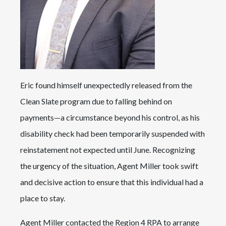
Eric found himself unexpectedly released from the
Clean Slate program due to falling behind on
payments—a circumstance beyond his control, as his
disability check had been temporarily suspended with
reinstatement not expected until June. Recognizing
the urgency of the situation, Agent Miller took swift
and decisive action to ensure that this individual had a
place to stay.
Agent Miller contacted the Region 4 RPA to arrange