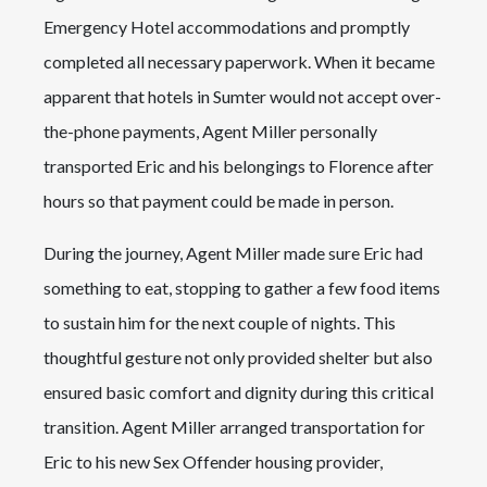
Emergency Hotel accommodations and promptly
completed all necessary paperwork. When it became
apparent that hotels in Sumter would not accept over-
the-phone payments, Agent Miller personally
transported Eric and his belongings to Florence after
hours so that payment could be made in person.
During the journey, Agent Miller made sure Eric had
something to eat, stopping to gather a few food items
to sustain him for the next couple of nights. This
thoughtful gesture not only provided shelter but also
ensured basic comfort and dignity during this critical
transition. Agent Miller arranged transportation for
Eric to his new Sex Offender housing provider,