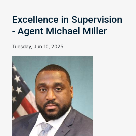
Excellence in Supervision
- Agent Michael Miller
Tuesday, Jun 10, 2025