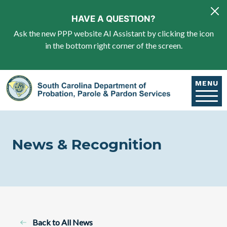
Skip to main content
HAVE A QUESTION?
Ask the new PPP website AI Assistant by clicking the icon
in the bottom right corner of the screen.
MENU
News & Recognition
Back to All News