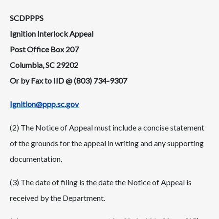
SCDPPPS
Ignition Interlock Appeal
Post Office Box 207
Columbia, SC 29202
Or by Fax to IID @ (803) 734-9307
Ignition@ppp.sc.gov
(2) The Notice of Appeal must include a concise statement
of the grounds for the appeal in writing and any supporting
documentation.
(3) The date of filing is the date the Notice of Appeal is
received by the Department.