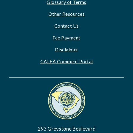
Glossary of Terms
Other Resources
Contact Us
Fee Payment
Disclaimer
CALEA Comment Portal
Image
293 Greystone Boulevard