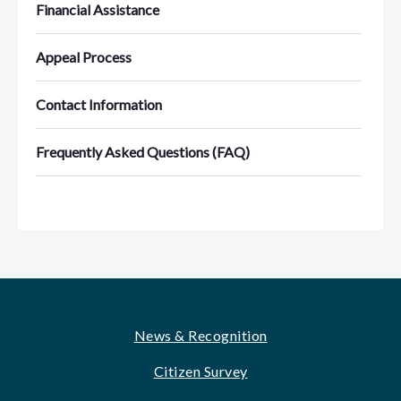
Financial Assistance
Appeal Process
Contact Information
Frequently Asked Questions (FAQ)
Footer
News & Recognition
Citizen Survey