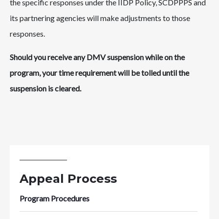
the specific responses under the IIDP Policy, SCDPPPS and
its partnering agencies will make adjustments to those
responses.
Should you receive any DMV suspension while on the
program, your time requirement will be tolled until the
suspension is cleared.
Appeal Process
Program Procedures