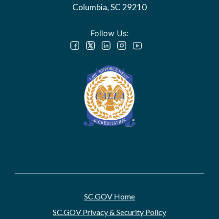
Columbia, SC 29210
Follow Us:
SC.GOV Home
SC.GOV Privacy & Security Policy