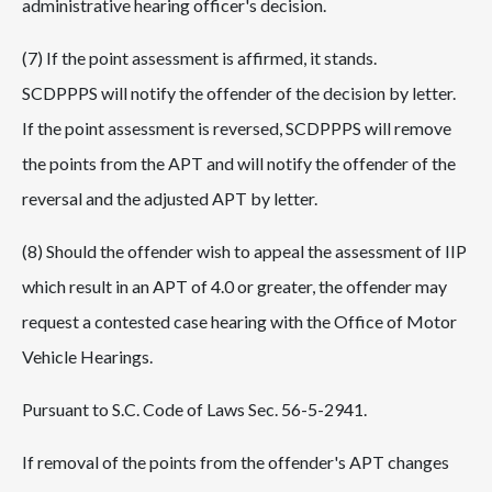
administrative hearing officer's decision.
(7) If the point assessment is affirmed, it stands.
SCDPPPS will notify the offender of the decision by letter.
If the point assessment is reversed, SCDPPPS will remove
the points from the APT and will notify the offender of the
reversal and the adjusted APT by letter.
(8) Should the offender wish to appeal the assessment of IIP
which result in an APT of 4.0 or greater, the offender may
request a contested case hearing with the Office of Motor
Vehicle Hearings.
Pursuant to S.C. Code of Laws Sec. 56-5-2941.
If removal of the points from the offender's APT changes