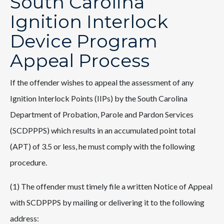
South Carolina
Ignition Interlock
Device Program
Appeal Process
If the offender wishes to appeal the assessment of any
Ignition Interlock Points (IIPs) by the South Carolina
Department of Probation, Parole and Pardon Services
(SCDPPPS) which results in an accumulated point total
(APT) of 3.5 or less, he must comply with the following
procedure.
(1) The offender must timely file a written Notice of Appeal
with SCDPPPS by mailing or delivering it to the following
address: