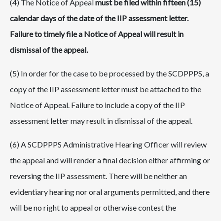
(4) The Notice of Appeal
must be filed within fifteen (15)
calendar days of the date of the IIP assessment letter.
Failure to timely file a Notice of Appeal will result in
dismissal of the appeal.
(5) In order for the case to be processed by the SCDPPPS, a
copy of the IIP assessment letter must be attached to the
Notice of Appeal. Failure to include a copy of the IIP
assessment letter may result in dismissal of the appeal.
(6) A SCDPPPS Administrative Hearing Officer will review
the appeal and will render a final decision either affirming or
reversing the IIP assessment. There will be neither an
evidentiary hearing nor oral arguments permitted, and there
will be no right to appeal or otherwise contest the