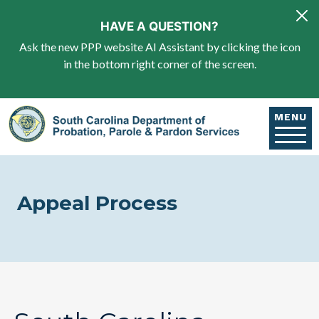
Skip to main content
HAVE A QUESTION?
Ask the new PPP website AI Assistant by clicking the icon
in the bottom right corner of the screen.
MENU
Appeal Process